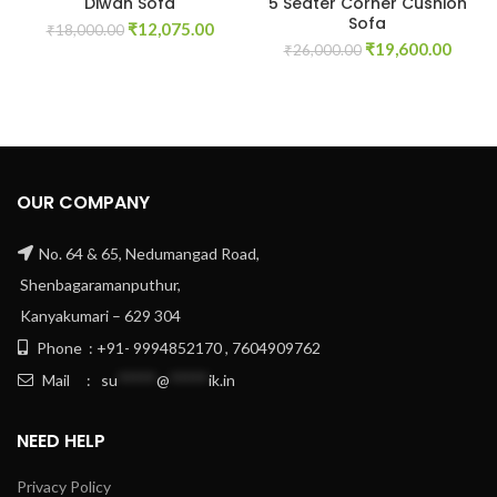
Diwan Sofa
5 Seater Corner Cushion
Sofa
Original
Current
₹
12,075.00
₹
18,000.00
Original
Curre
price
price
₹
19,600.00
₹
26,000.00
price
price
was:
is:
was:
is:
₹18,000.00.
₹12,075.00.
₹26,000.00.
₹19,6
OUR COMPANY
No. 64 & 65, Nedumangad Road,
Shenbagaramanputhur,
Kanyakumari – 629 304
Phone : +91- 9994852170 , 7604909762
Mail :
su
*****
@
*****
ik.in
NEED HELP
Privacy Policy