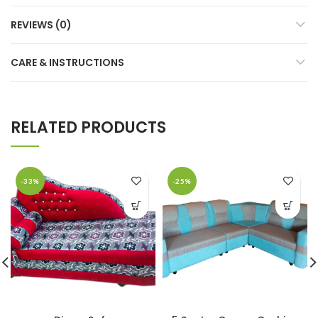
REVIEWS (0)
CARE & INSTRUCTIONS
RELATED PRODUCTS
-33%
-25%