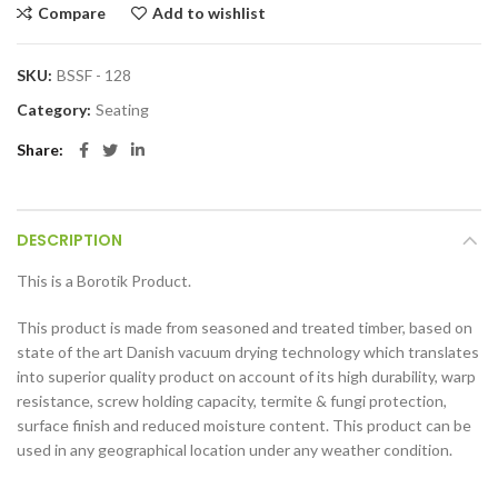
Compare
Add to wishlist
SKU:
BSSF - 128
Category:
Seating
Share
DESCRIPTION
This is a Borotik Product.
This product is made from seasoned and treated timber, based on
state of the art Danish vacuum drying technology which translates
into superior quality product on account of its high durability, warp
resistance, screw holding capacity, termite & fungi protection,
surface finish and reduced moisture content. This product can be
used in any geographical location under any weather condition.