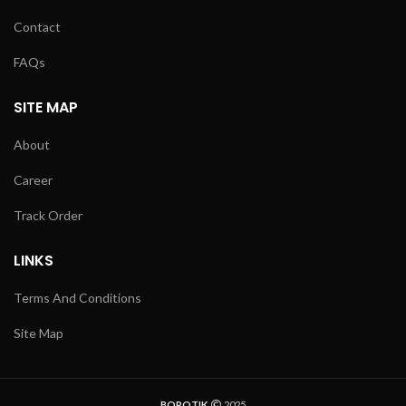
Contact
FAQs
SITE MAP
About
Career
Track Order
LINKS
Terms And Conditions
Site Map
BOROTIK
2025