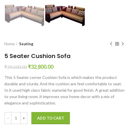
Home
Seating
5 Seater Cushion Sofa
Original
Current
₹
32,800.00
₹
39,500.00
price
price
This 5 Seater corner Cushion Sofa is which makes the product
was:
is:
durable and sturdy. And the cushion are feel comfortable to seat.
₹39,500.00.
₹32,800.00.
In it used high class fabric material for good finish. A great addition
to your living room, it improves your home decor with a mix of
elegance and sophistication.
5 Seater Cushion Sofa quantity
ADD TO CART