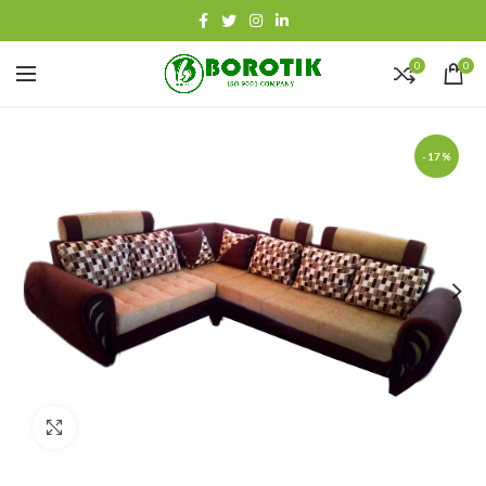
0
0
-17%
Click to enlarge