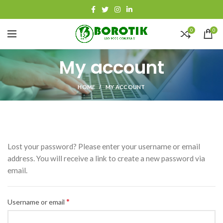
0
0
My account
HOME
MY ACCOUNT
Lost your password? Please enter your username or email
address. You will receive a link to create a new password via
email.
*
Required
Username or email