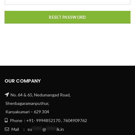
RESET PASSWORD
OUR COMPANY
No. 64 & 65, Nedumangad Road,
Shenbagaramanputhur,
Kanyakumari – 629 304
Phone : +91- 9994852170 , 7604909762
Mail :
su
*****
@
*****
ik.in