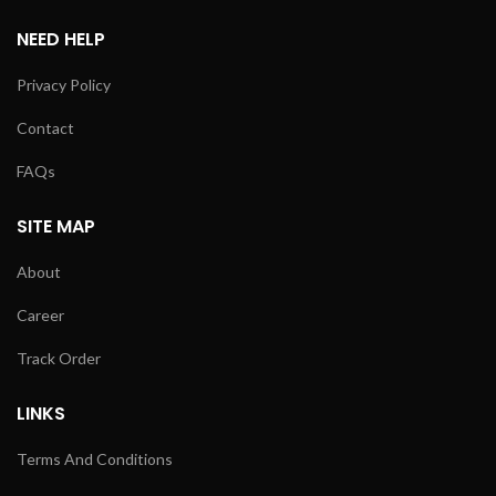
NEED HELP
Privacy Policy
Contact
FAQs
SITE MAP
About
Career
Track Order
LINKS
Terms And Conditions